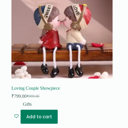
Loving Couple Showpiece
₹
799.00
₹
999.00
Original
Current
price
price
Gifts
was:
is:
₹999.00.
₹799.00.
Add to cart