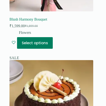
Blush Harmony Bouquet
₹
1,599.00
₹
1,899.00
Original
Current
price
price
Flowers
was:
is:
₹1,899.00.
₹1,599.00.
Select options
SALE