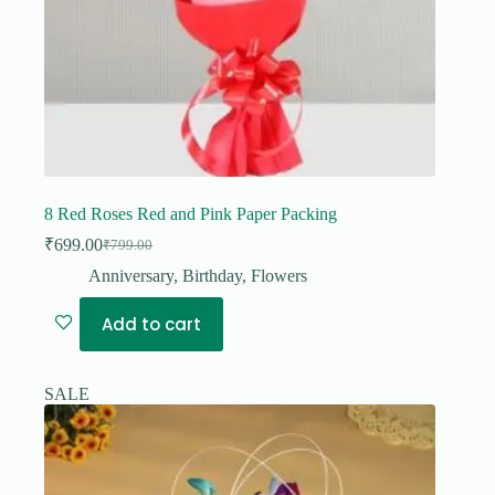
8 Red Roses Red and Pink Paper Packing
₹
699.00
₹
799.00
Original
Current
price
price
Anniversary
,
Birthday
,
Flowers
was:
is:
₹799.00.
₹699.00.
Add to cart
SALE