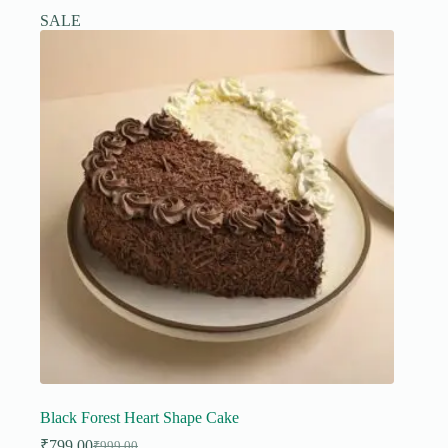
SALE
Black Forest Heart Shape Cake
₹
799.00
₹
999.00