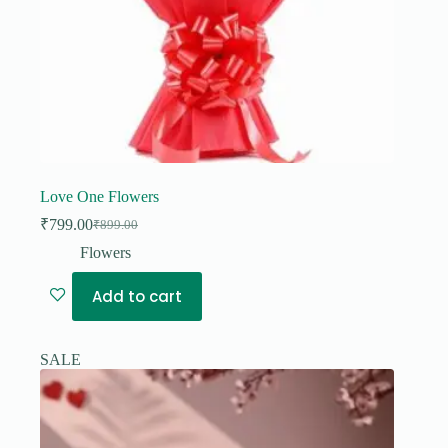
Love One Flowers
₹
799.00
₹
899.00
Original
Current
price
price
Flowers
was:
is:
₹899.00.
₹799.00.
Add to cart
SALE