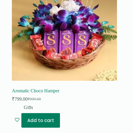
Aromatic Choco Hamper
₹
799.00
₹
999.00
Original
Current
price
price
Gifts
was:
is:
₹999.00.
₹799.00.
Add to cart