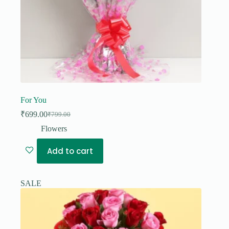
For You
₹
699.00
₹
799.00
Original
Current
price
price
Flowers
was:
is:
₹799.00.
₹699.00.
Add to cart
SALE