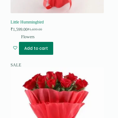
Little Hummingbird
₹
1,599.00
₹
1,699.00
Original
Current
price
price
Flowers
was:
is:
₹1,699.00.
₹1,599.00.
Add to cart
SALE