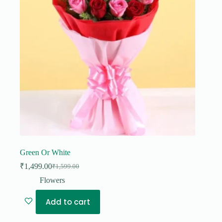
Green Or White
₹
1,499.00
₹
1,599.00
Original
Current
price
price
Flowers
was:
is:
₹1,599.00.
₹1,499.00.
Add to cart