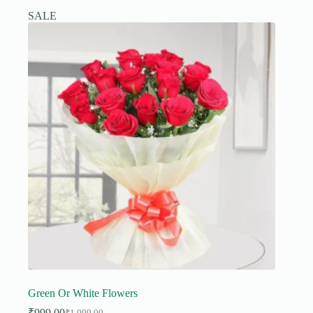
SALE
Green Or White Flowers
₹
999.00