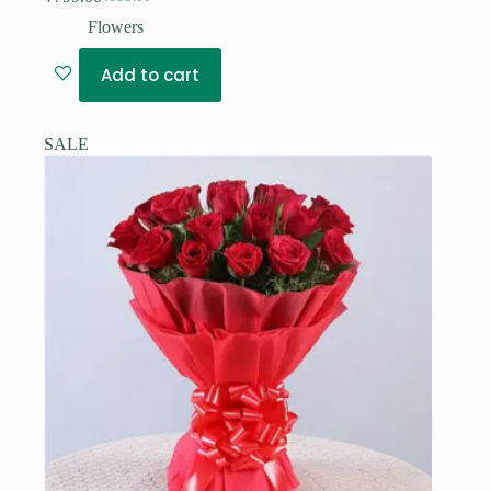
Original
Current
price
price
Flowers
was:
is:
₹999.00.
₹799.00.
Add to cart
SALE