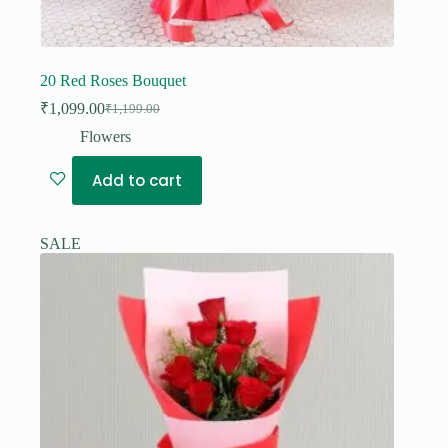
20 Red Roses Bouquet
₹
1,099.00
₹
1,199.00
Original
Current
price
price
Flowers
was:
is:
₹1,199.00.
₹1,099.00.
Add to cart
SALE