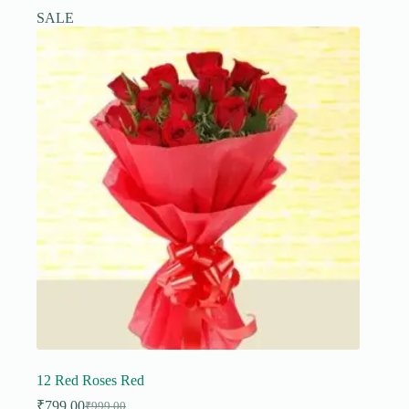
SALE
12 Red Roses Red
₹
799.00
₹
999.00