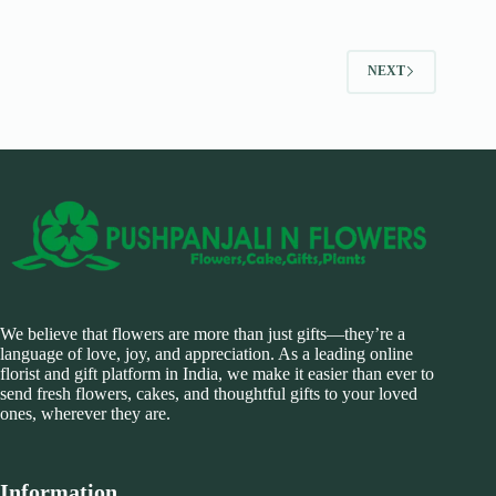
NEXT
We believe that flowers are more than just gifts—they’re a
language of love, joy, and appreciation. As a leading online
florist and gift platform in India, we make it easier than ever to
send fresh flowers, cakes, and thoughtful gifts to your loved
ones, wherever they are.
Information