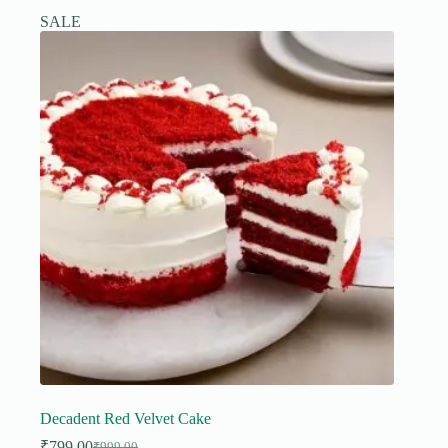
SALE
Decadent Red Velvet Cake
₹
799.00
₹
999.00