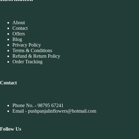
About
Contact
Offers
Blog
Privacy Policy
Terms & Conditions
Refund & Return Policy
Order Tracking
Contact
Phone No. -
98795 67241
Email - pushpanjalinflowers@hotmail.com
Follow
Us