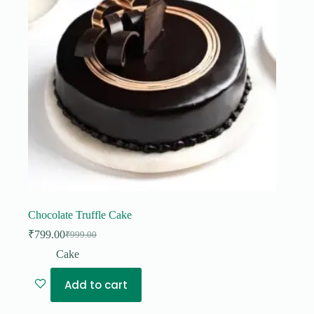
Chocolate Truffle Cake
₹
799.00
₹
999.00
Original
Current
price
price
Cake
was:
is:
₹999.00.
₹799.00.
Add to cart